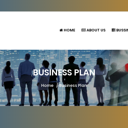
HOME
ABOUT US
BUSSI
BUSINESS PLAN
Home
Business Plan