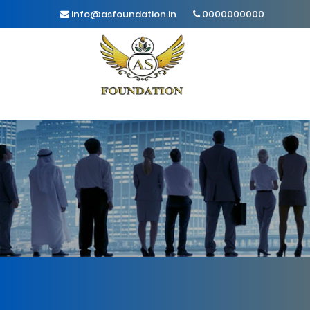
info@asfoundation.in
0000000000