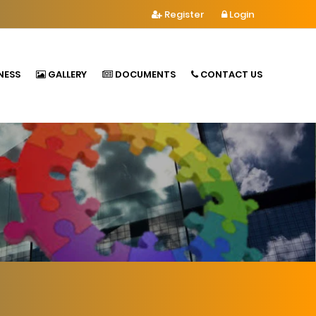
Register
Login
NESS
GALLERY
DOCUMENTS
CONTACT US