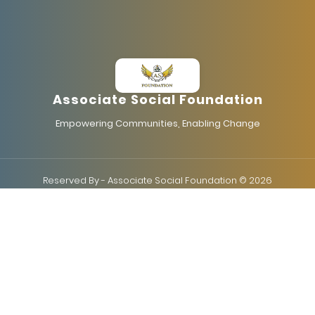
Associate Social Foundation
Empowering Communities, Enabling Change
Reserved By - Associate Social Foundation © 2026