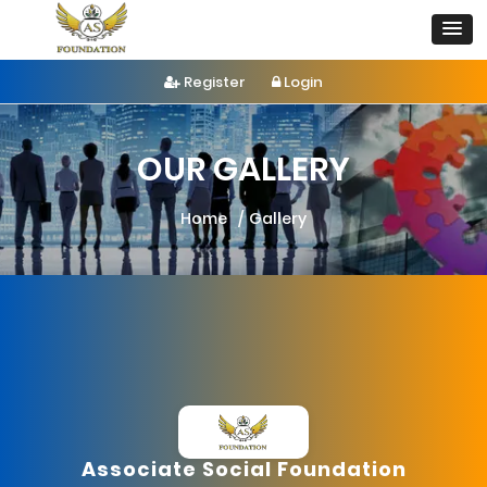
Register
Login
OUR GALLERY
Home
Gallery
Associate Social Foundation