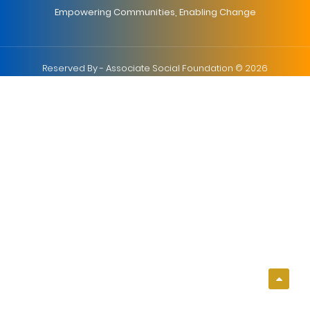
Empowering Communities, Enabling Change
Reserved By - Associate Social Foundation © 2026