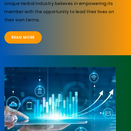
Unique Herbal Industry believes in empowering its
member with the opportunity to lead their lives on
their own terms.
READ MORE