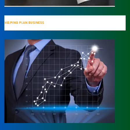
HELPING PLAN BUSINESS