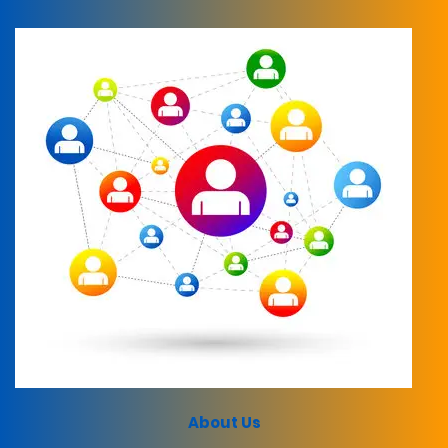
About Us