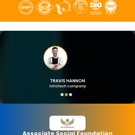
TRAVIS HANNON
Infotech company
Associate Social Foundation