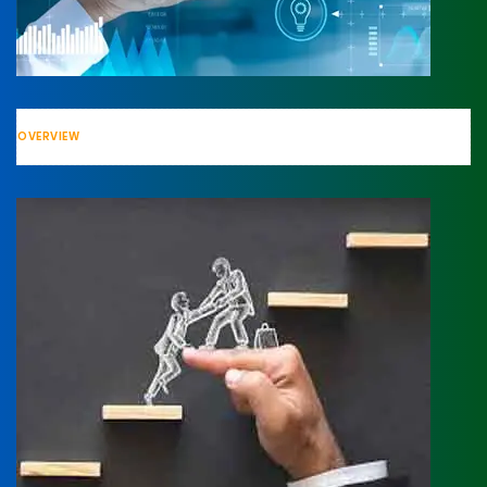
OVERVIEW