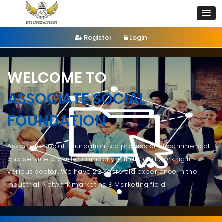
Register
Login
WELCOME TO
ASSOCIATE SOCIAL
FOUNDATION
Associate Social Foundation is a professional, commercial
and service provider company in India and working in
various sector... We have 22 Years old experience in the
industrial, Network marketing & Marketing field.