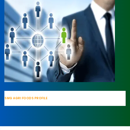
SMG AGRI FOODS PROFILE