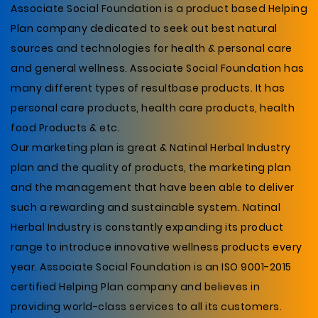
Associate Social Foundation is a product based Helping
Plan company dedicated to seek out best natural
sources and technologies for health & personal care
and general wellness. Associate Social Foundation has
many different types of resultbase products. It has
personal care products, health care products, health
food Products & etc.
Our marketing plan is great & Natinal Herbal Industry
plan and the quality of products, the marketing plan
and the management that have been able to deliver
such a rewarding and sustainable system. Natinal
Herbal Industry is constantly expanding its product
range to introduce innovative wellness products every
year. Associate Social Foundation is an ISO 9001-2015
certified Helping Plan company and believes in
providing world-class services to all its customers.