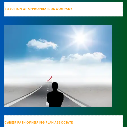
SELECTION OF APPROPRIATE DS COMPANY
CAREER PATH OF HELPING PLAN ASSOCIATE