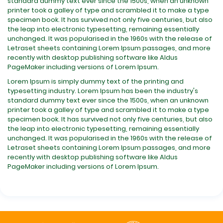
standard dummy text ever since the 1500s, when an unknown
printer took a galley of type and scrambled it to make a type
specimen book. It has survived not only five centuries, but also
the leap into electronic typesetting, remaining essentially
unchanged. It was popularised in the 1960s with the release of
Letraset sheets containing Lorem Ipsum passages, and more
recently with desktop publishing software like Aldus
PageMaker including versions of Lorem Ipsum.
Lorem Ipsum is simply dummy text of the printing and
typesetting industry. Lorem Ipsum has been the industry's
standard dummy text ever since the 1500s, when an unknown
printer took a galley of type and scrambled it to make a type
specimen book. It has survived not only five centuries, but also
the leap into electronic typesetting, remaining essentially
unchanged. It was popularised in the 1960s with the release of
Letraset sheets containing Lorem Ipsum passages, and more
recently with desktop publishing software like Aldus
PageMaker including versions of Lorem Ipsum.