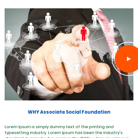
WHY Associate Social Foundation
Lorem Ipsum is simply dummy text of the printing and
typesetting industry. Lorem Ipsum has been the industry's