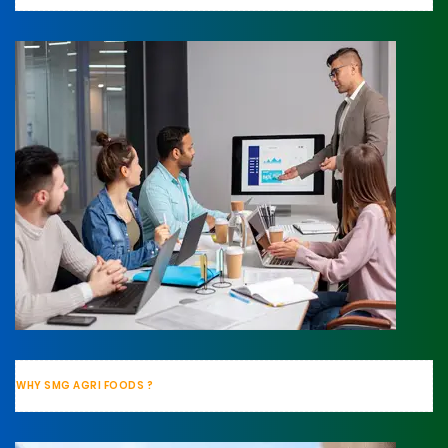
WHY SMG AGRI FOODS ?