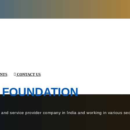
NTS
CONTACT US
 FOUNDATION
 and service provider company in India and working in various sect