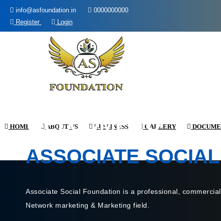
info@asfoundation.in
0000000000
Register
Login
WELCOME TO
HOME
ABOUT US
BUSSINESS
GALLERY
DOCUME
ASSOCIATE SOCIAL
Associate Social Foundation is a professional, commercial
Network marketing & Marketing field.