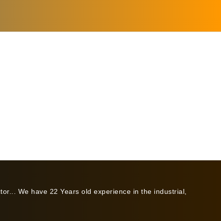
or... We have 22 Years old experience in the industrial,